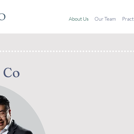
About Us
Our Team
Pract
 Co
Chan Lee & Co
is founded by part
who share a steadfast commitment
bespoke and professional legal se
grounded in vast practical experien
clear and strategic solutions tailored
objectives.
Chan Lee & Co
is a versatile law fi
areas of law:
Corporate & Commercial Advi
Dispute Resolution