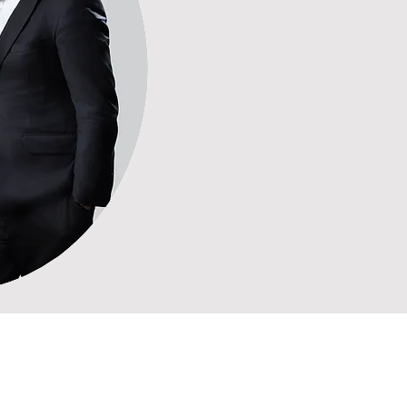
Probate, Trusts & Wills
Conveyancing & Banking
Chan Lee & Co
is built on a culture
constantly embracing new ideas and p
benefit from solutions that are prac
their long-term goals.
Chan Lee & Co
believe in long-term
respect and service excellence. We a
interests and support our clients at ev