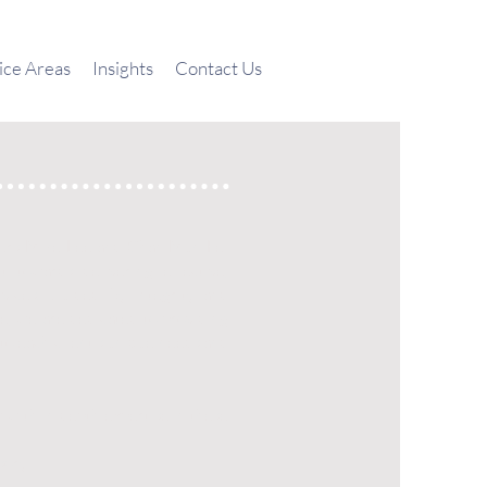
ice Areas
Insights
Contact Us
ners Mike Lee and Chan Mun Fei
 towards delivering effective,
rvices. Guided by integrity and
ce, we are dedicated to providing
 to each client’s unique needs and
rm with in depth expertise in these
sory