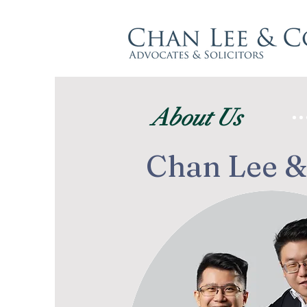
About Us
Chan Lee &