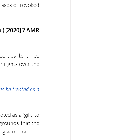
cases of revoked 
erties to three 
r rights over the 
es be treated as a 
ed as a ‘gift’ to 
grounds that the 
given that the 