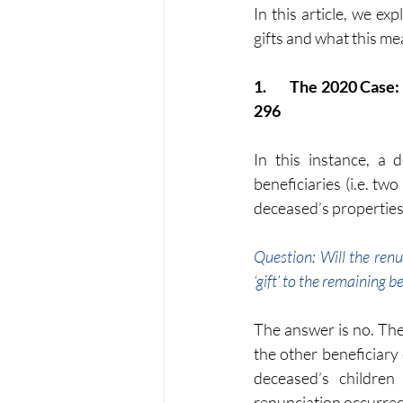
In this article, we e
gifts and what this me
1.	The 2020 Case: Lee Koy Eng v Pemungut Duti Setem (and Another Appeal) [2020] 7 AMR 
296
In this instance, a 
beneficiaries (i.e. tw
deceased’s properties
Question: Will the renu
‘gift’ to the remaining b
The answer is no. The 
the other beneficiary
deceased’s children
renunciation occurred 