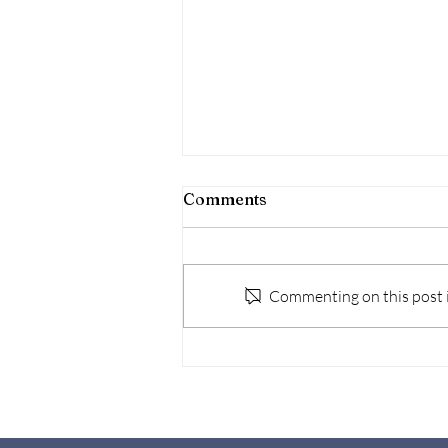
Comments
Commenting on this post is
Navigating the Legal
Process: Administering a
Deceased's Estate in
Malaysia