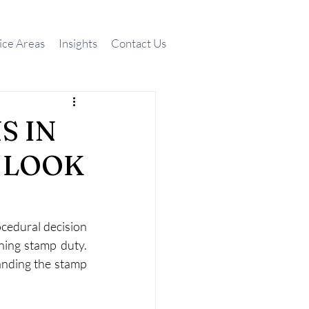
ice Areas
Insights
Contact Us
S IN
A LOOK
cedural decision 
ning stamp duty. 
anding the stamp 