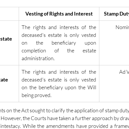
Vesting of Rights and Interest
Stamp Duty
The rights and interests of the 
Nomi
deceased’s estate is only vested 
state 
on the beneficiary upon 
completion of the estate 
administration.
The rights and interests of the 
Ad 
tate
deceased’s estate is only vested 
on the beneficiary upon the Will 
being proved.
 on the Act sought to clarify the application of stamp duty
y. However, the Courts have taken a further approach by draw
intestacy. While the amendments have provided a framewor