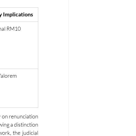
 Implications
nal RM10
Valorem
 on renunciation 
ing a distinction 
k, the judicial 