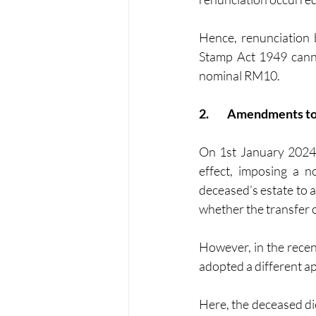
Hence, renunciation b
Stamp Act 1949 cannot
nominal RM10.
2.	Amendments to
On 1st January 2024,
effect, imposing a 
deceased’s estate to a
whether the transfer o
However, in the recen
adopted a different ap
Here, the deceased died