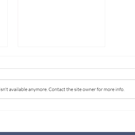
n't available anymore. Contact the site owner for more info.
THE IMPORTANCE OF
WILL WRITING