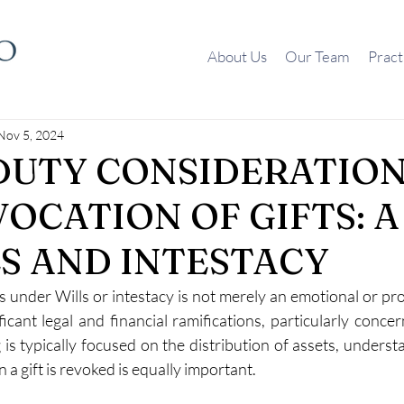
About Us
Our Team
Pract
Nov 5, 2024
DUTY CONSIDERATION
VOCATION OF GIFTS: 
LS AND INTESTACY
s under Wills or intestacy is not merely an emotional or pro
icant legal and financial ramifications, particularly concer
 is typically focused on the distribution of assets, underst
a gift is revoked is equally important. 