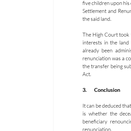
five children upon his
Settlement and Renunc
the said land.
The High Court took t
interests in the lan
already been admini
renunciation was a con
the transfer being su
Act.
3.	Conclusion
It can be deduced that
is whether the decea
beneficiary renounci
renunciation.