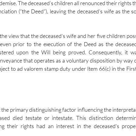
 demise. The deceased’s children all renounced their rights 
iation (“the Deed”), leaving the deceased’s wife as the sol
he view that the deceased’s wife and her five children poss
d even prior to the execution of the Deed as the deceased
stered upon the Will being proved. Consequently, it wa
veyance that operates as a voluntary disposition by way of ‘
bject to ad valorem stamp duty under Item 66(c) in the First
 the primary distinguishing factor influencing the interpreta
sed died testate or intestate. This distinction determi
ng their rights had an interest in the deceased's proper