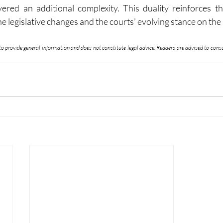
yered an additional complexity. This duality reinforces t
 legislative changes and the courts’ evolving stance on the
 to provide general information and does not constitute legal advice. Readers are advised to consul