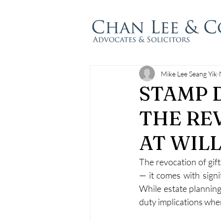
Mike Lee Seang Yik
STAMP 
THE RE
AT WIL
The revocation of gift
— it comes with signif
While estate planning
duty implications when 