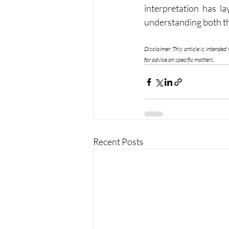
interpretation has la
understanding both the
Disclaimer: This article is intended
for advice on specific matters.
Recent Posts