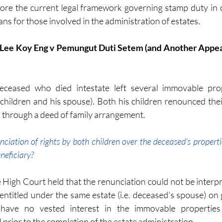
xplore the current legal framework governing stamp duty in 
ans for those involved in the administration of estates.
deceased who died intestate left several immovable prop
o children and his spouse). Both his children renounced thei
 through a deed of family arrangement. 
nciation of rights by both children over the deceased’s properti
eneficiary? 
High Court held that the renunciation could not be interpret
 entitled under the same estate (i.e. deceased’s spouse) on 
 have no vested interest in the immovable properties 
prior to the completion of the estate administration. 