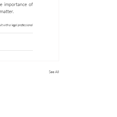
he importance of 
 matter.
t with a legal professional 
See All