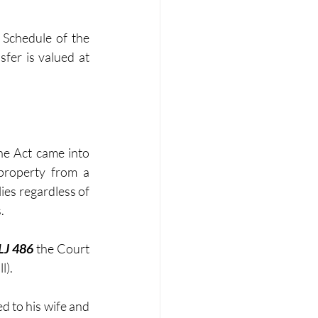
 Schedule of the 
fer is valued at 
e Act came into 
roperty from a 
ies regardless of 
. 
LJ 486
 the Court 
l).
d to his wife and 