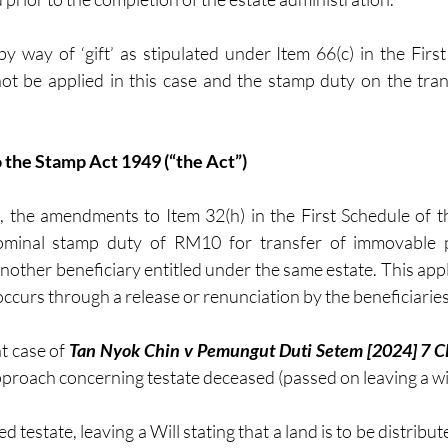
y way of ‘gift’ as stipulated under Item 66(c) in the First
 be applied in this case and the stamp duty on the trans
 the Stamp Act 1949 (“the Act”) 
 the amendments to Item 32(h) in the First Schedule of th
nominal stamp duty of RM10 for transfer of immovable p
nother beneficiary entitled under the same estate. This appl
ccurs through a release or renunciation by the beneficiaries
t case of 
Tan Nyok Chin v Pemungut Duti Setem [2024] 7 C
proach concerning testate deceased (passed on leaving a wil
 testate, leaving a Will stating that a land is to be distribute