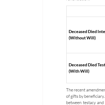
Deceased Died Inte
(Without Will)
Deceased Died Tes
(With Will)
The recent amendments
of gifts by beneficiar
between testacy and 