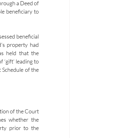
through a Deed of 
e beneficiary to 
essed beneficial 
’s property had 
s held that the 
gift’ leading to 
 Schedule of the 
tion of the Court 
nes whether the 
ty prior to the 